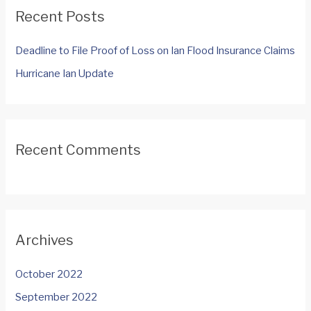
c
Recent Posts
h
f
Deadline to File Proof of Loss on Ian Flood Insurance Claims
o
Hurricane Ian Update
r
:
Recent Comments
Archives
October 2022
September 2022