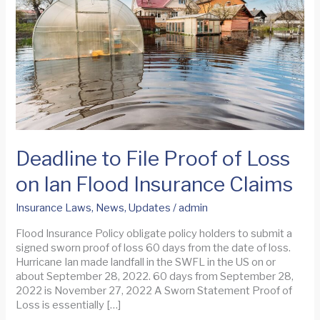
Deadline to File Proof of Loss
on Ian Flood Insurance Claims
Insurance Laws
,
News
,
Updates
/
admin
Flood Insurance Policy obligate policy holders to submit a
signed sworn proof of loss 60 days from the date of loss.
Hurricane Ian made landfall in the SWFL in the US on or
about September 28, 2022. 60 days from September 28,
2022 is November 27, 2022 A Sworn Statement Proof of
Loss is essentially […]