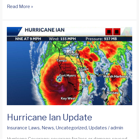
Deadline
Read More »
to
File
Proof
of
Loss
on
Ian
Flood
Insurance
Claims
Hurricane Ian Update
Insurance Laws
,
News
,
Uncategorized
,
Updates
/
admin
Hurricane Coverage: coverage for loss or damage caused