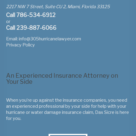
2217 NW 7 Street, Suite CU 2, Miami, Florida 33125
Call 786-534-6912
or
Call 239-887-6066
Email:
info@305hurricanelawyer.com
Privacy Policy
An Experienced Insurance Attorney on
Your Side
When you’re up against the insurance companies, you need
an experienced professional by your side for help with your
hurricane or water damage insurance claim, Dax Sicre is here
for you.