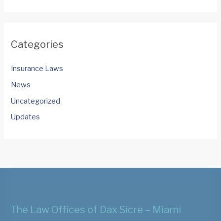
Categories
Insurance Laws
News
Uncategorized
Updates
The Law Offices of Dax Sicre – Miami