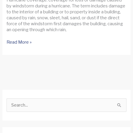
by windstorm during a hurricane. The term includes damage
to the interior of a building or to property inside a building,
caused by rain, snow, sleet, hail, sand, or dust if the direct
force of the windstorm first damages the building, causing
an opening through which rain,
Hurricane
Read More »
Ian
Update
S
e
a
r