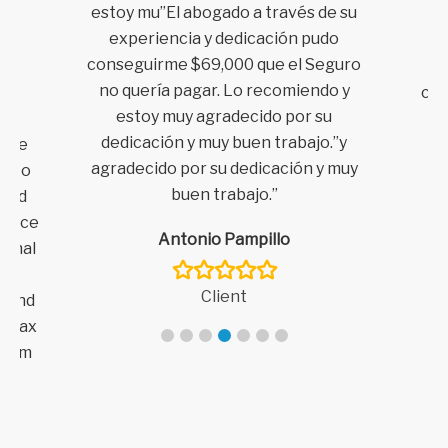
estoy mu”El abogado a través de su
y
experiencia y dedicación pudo
t
conseguirme $69,000 que el Seguro
aw
no quería pagar. Lo recomiendo y
com
no
estoy muy agradecido por su
it
dedicación y muy buen trabajo.”y
ance
agradecido por su dedicación
y muy
d to
buen trabajo.”
 and
tience
Antonio Pampillo
ginal
ent
Client
mmend
h Dax
laim
claim