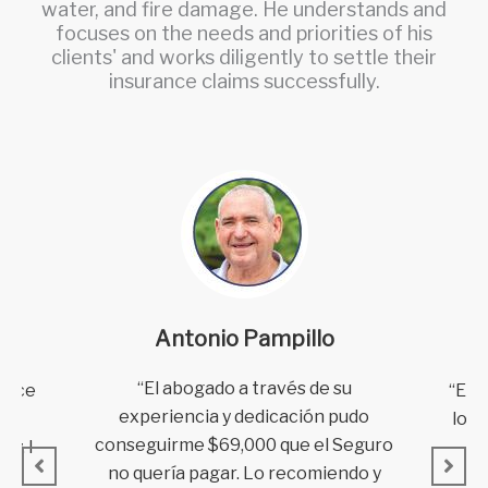
water, and fire damage. He understands and
focuses on the needs and priorities of his
clients' and works diligently to settle their
insurance claims successfully.
Antonio Pampillo
“El abogado a través de su
“El 
dvice
experiencia y dedicación pudo
lo e
ges
conseguirme $69,000 que el Seguro
pu
y, I
no quería pagar.
Lo recomiendo y
to
eir