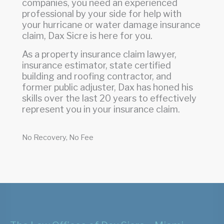
companies, you need an experienced
professional by your side for help with
your hurricane or water damage insurance
claim, Dax Sicre is here for you.
As a property insurance claim lawyer,
insurance estimator, state certified
building and roofing contractor, and
former public adjuster, Dax has honed his
skills over the last 20 years to effectively
represent you in your insurance claim.
No Recovery, No Fee