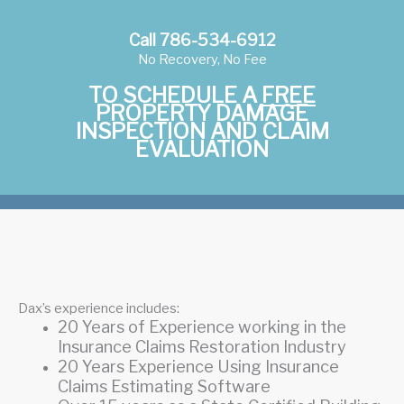
Call 786-534-6912
No Recovery, No Fee
TO SCHEDULE A
FREE
PROPERTY DAMAGE
INSPECTION AND CLAIM
EVALUATION
Dax’s experience includes:
20 Years of Experience working in the
Insurance Claims Restoration Industry
20 Years Experience Using Insurance
Claims Estimating Software