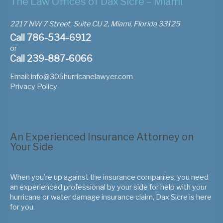
The Law Offices of Dax Sicre – Miami
2217 NW 7 Street, Suite CU 2, Miami, Florida 33125
Call 786-534-6912
or
Call 239-887-6066
Email:
info@305hurricanelawyer.com
Privacy Policy
An Experienced Insurance Attorney on
Your Side
When you’re up against the insurance companies, you need
an experienced professional by your side for help with your
hurricane or water damage insurance claim, Dax Sicre is here
for you.