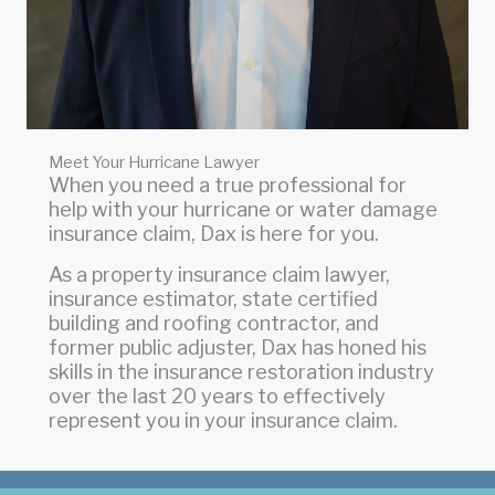
Meet Your Hurricane Lawyer
When you need a true professional for
help with your hurricane or water damage
insurance claim, Dax is here for you.
As a property insurance claim lawyer,
insurance estimator, state certified
building and roofing contractor, and
former public adjuster, Dax has honed his
skills in the insurance restoration industry
over the last 20 years to effectively
represent you in your insurance claim.