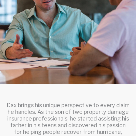
Dax brings his unique perspective to every claim
he handles. As the son of two property damage
insurance professionals, he started assisting his
father in his teens and discovered his passion
for helping people recover from hurricane,