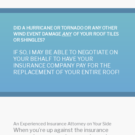
DID A HURRICANE OR TORNADO OR ANY OTHER
WIND EVENT DAMAGE
ANY
OF YOUR ROOF TILES
OR SHINGLES?
IF SO, I MAY BE ABLE TO NEGOTIATE ON
YOUR BEHALF TO HAVE YOUR
INSURANCE COMPANY PAY FOR THE
REPLACEMENT OF YOUR ENTIRE ROOF!
An Experienced Insurance Attorney on Your Side
When you’re up against the insurance