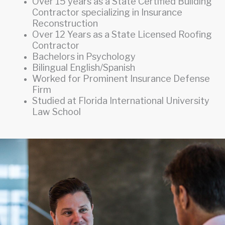
Over 15 years as a State Certified Building
Contractor specializing in Insurance
Reconstruction
Over 12 Years as a State Licensed Roofing
Contractor
Bachelors in Psychology
Bilingual English/Spanish
Worked for Prominent Insurance Defense
Firm
Studied at Florida International University
Law School